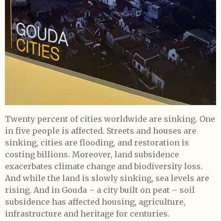
Twenty percent of cities worldwide are sinking. One
in five people is affected. Streets and houses are
sinking, cities are flooding, and restoration is
costing billions. Moreover, land subsidence
exacerbates climate change and biodiversity loss.
And while the land is slowly sinking, sea levels are
rising. And in Gouda – a city built on peat – soil
subsidence has affected housing, agriculture,
infrastructure and heritage for centuries.