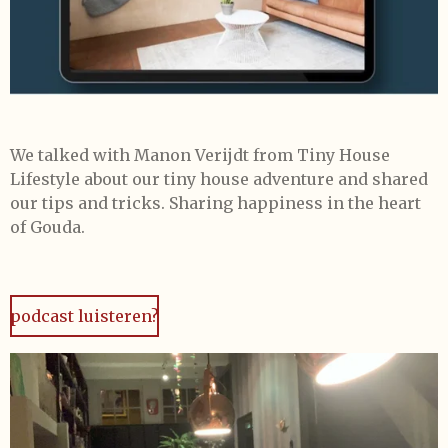
We talked with Manon Verijdt from Tiny House
Lifestyle about our tiny house adventure and shared
our tips and tricks. Sharing happiness in the heart
of Gouda.
podcast luisteren?