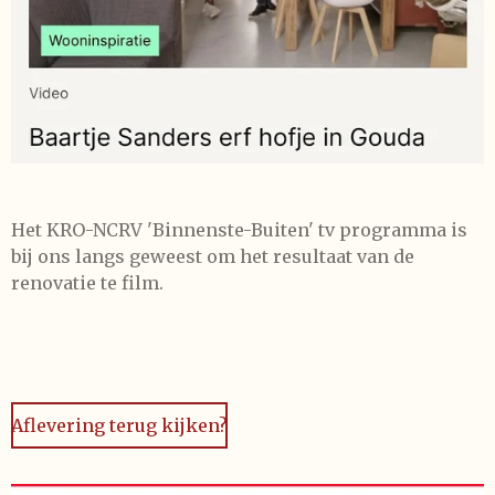
Het KRO-NCRV 'Binnenste-Buiten' tv programma is
bij ons langs geweest om het resultaat van de
renovatie te film.
Aflevering terug kijken?