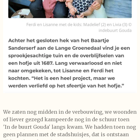
We zaten nog midden in de verbouwing, we woonden
of liever gezegd kampeerde nog in de schuur toen
'In de buurt Gouda' langs kwam. We hadden toen nog
geen plannen met de stadshuisjes, dat is ontstaan