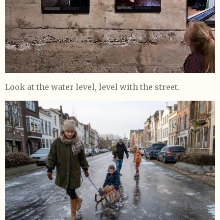
L
ook at the water level, level with the street.