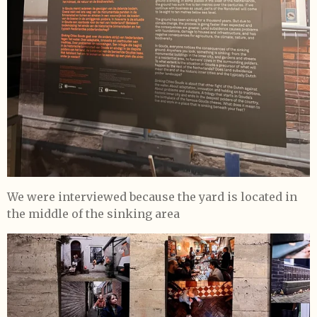
We were interviewed because the yard is located in
the middle of the sinking area